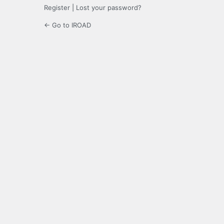
Register
|
Lost your password?
← Go to IROAD