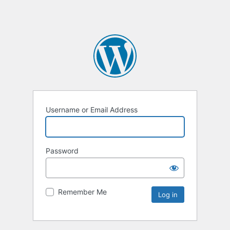
Username or Email Address
Password
Remember Me