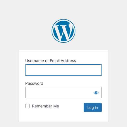
Username or Email Address
Password
Remember Me