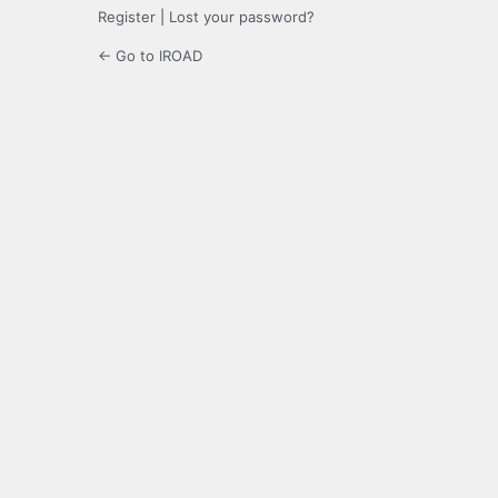
Register
|
Lost your password?
← Go to IROAD