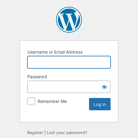
Username or Email Address
Password
Remember Me
Register
|
Lost your password?