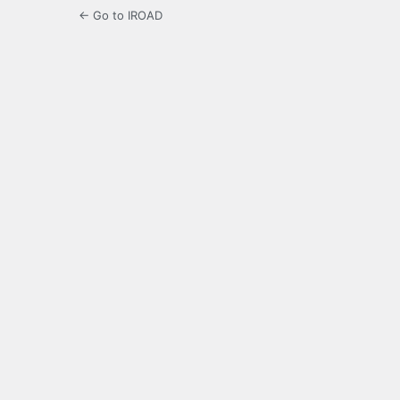
← Go to IROAD