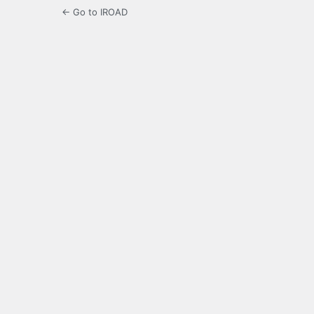
← Go to IROAD