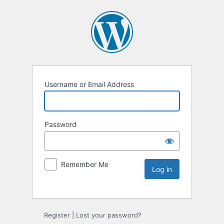
Username or Email Address
Password
Remember Me
Register
|
Lost your password?