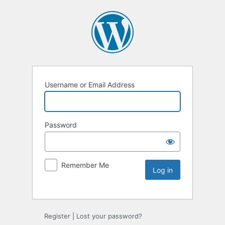
Username or Email Address
Password
Remember Me
Register
|
Lost your password?