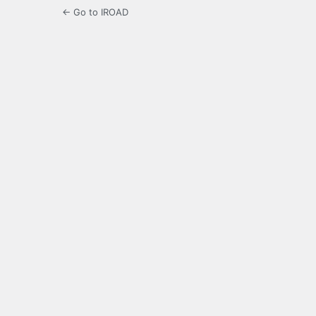
← Go to IROAD