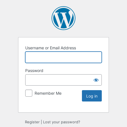
Username or Email Address
Password
Remember Me
Register
|
Lost your password?