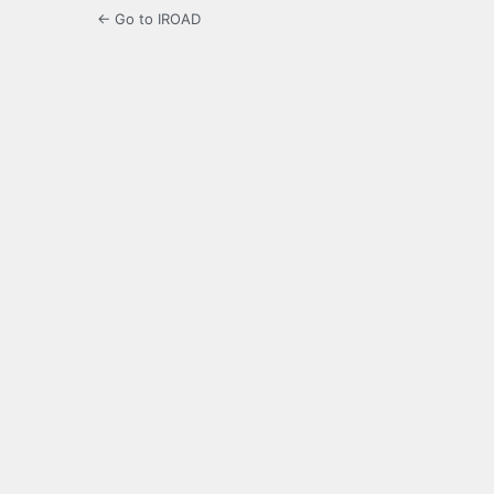
← Go to IROAD