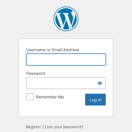
Username or Email Address
Password
Remember Me
Register
|
Lost your password?