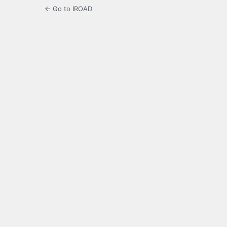
← Go to IROAD