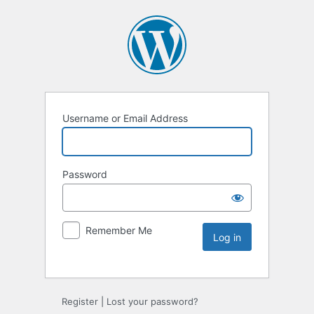
Username or Email Address
Password
Remember Me
Register
|
Lost your password?