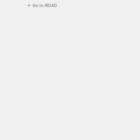
← Go to IROAD