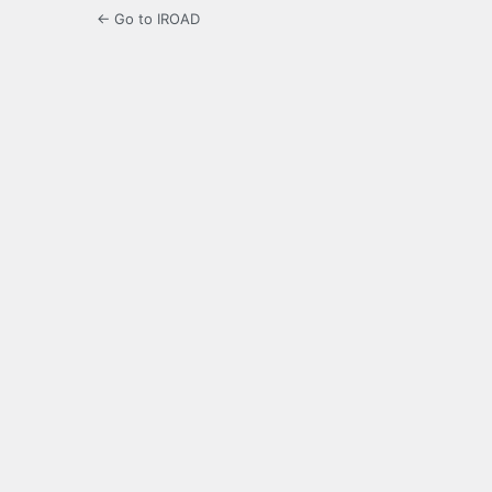
← Go to IROAD