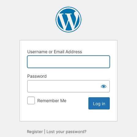
Username or Email Address
Password
Remember Me
Register
|
Lost your password?