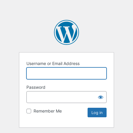
Username or Email Address
Password
Remember Me