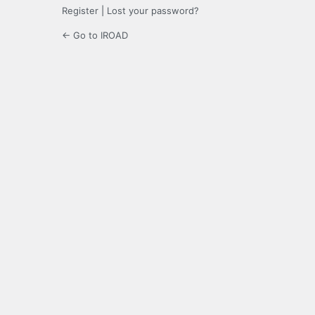
Register
|
Lost your password?
← Go to IROAD