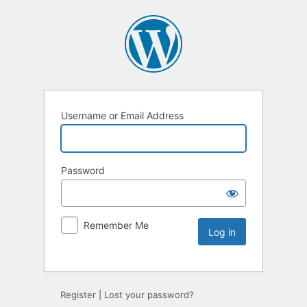
Username or Email Address
Password
Remember Me
Register
|
Lost your password?