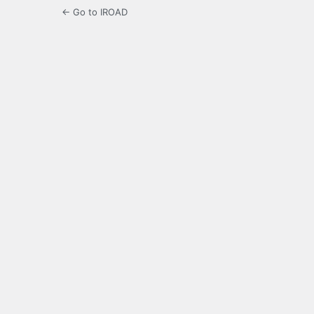
← Go to IROAD