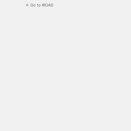
← Go to IROAD