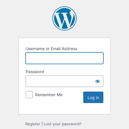
Username or Email Address
Password
Remember Me
Register
|
Lost your password?