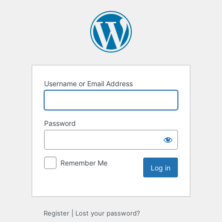
Username or Email Address
Password
Remember Me
Register
|
Lost your password?