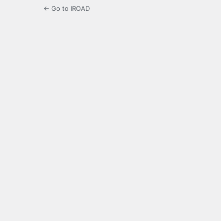
← Go to IROAD