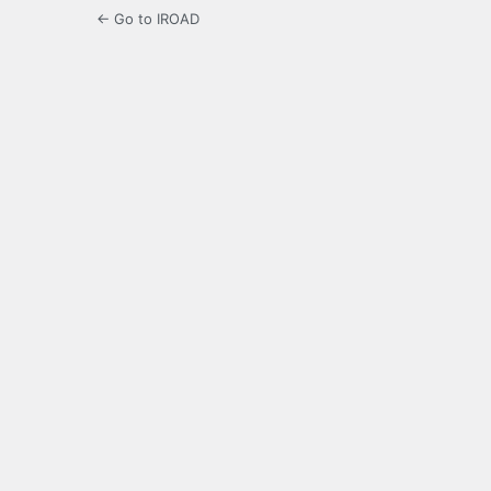
← Go to IROAD