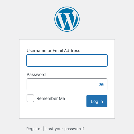
Username or Email Address
Password
Remember Me
Register
|
Lost your password?