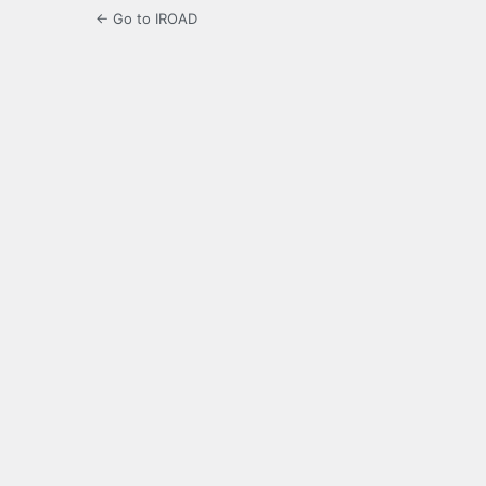
← Go to IROAD