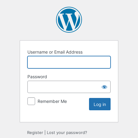
Username or Email Address
Password
Remember Me
Register
|
Lost your password?