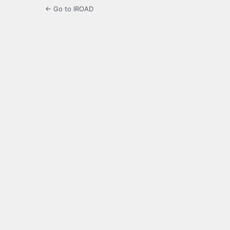
← Go to IROAD