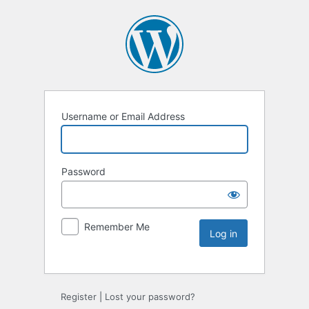
Username or Email Address
Password
Remember Me
Register
|
Lost your password?