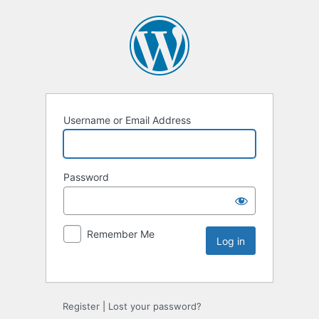
Username or Email Address
Password
Remember Me
Register
|
Lost your password?