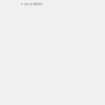
← Go to IROAD