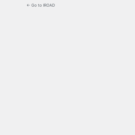
← Go to IROAD