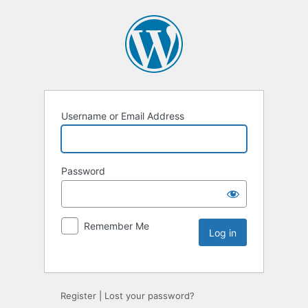
Username or Email Address
Password
Remember Me
Register
|
Lost your password?