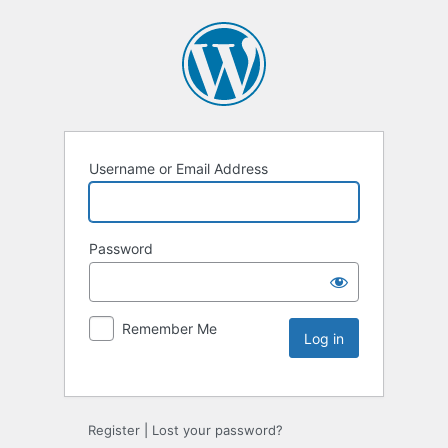
Username or Email Address
Password
Remember Me
Register
|
Lost your password?