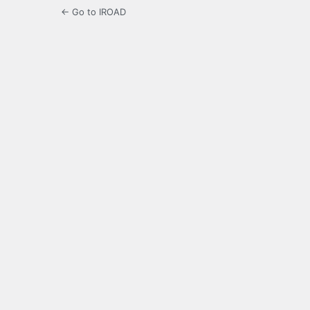
← Go to IROAD