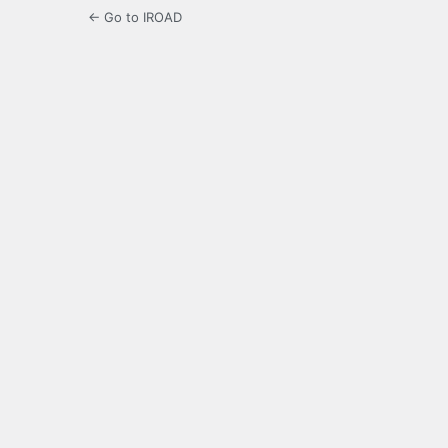
← Go to IROAD