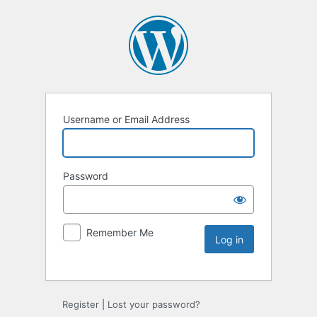
Username or Email Address
Password
Remember Me
Register
|
Lost your password?