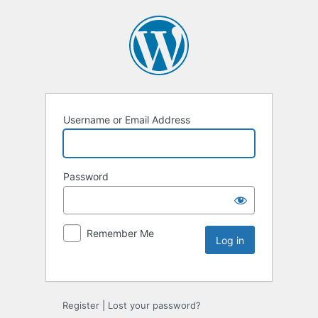
Username or Email Address
Password
Remember Me
Register
|
Lost your password?