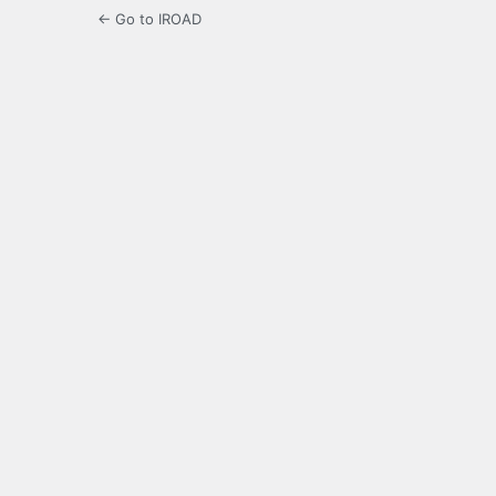
← Go to IROAD