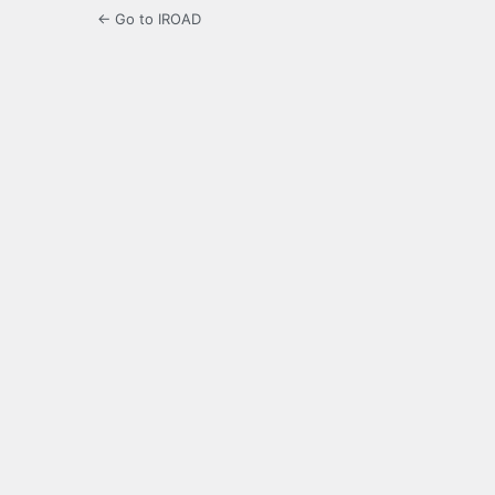
← Go to IROAD