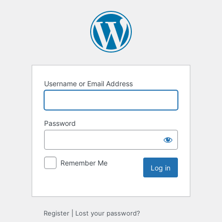
Username or Email Address
Password
Remember Me
Register
|
Lost your password?