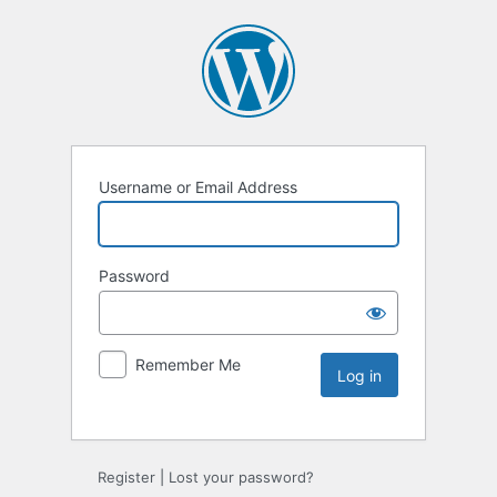
Username or Email Address
Password
Remember Me
Register
|
Lost your password?