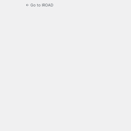
← Go to IROAD