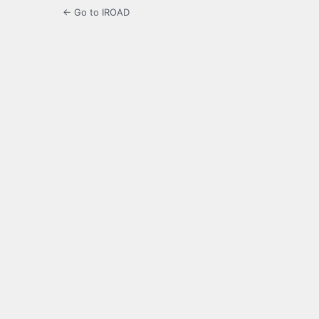
← Go to IROAD