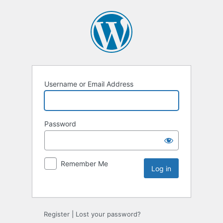
Username or Email Address
Password
Remember Me
Register
|
Lost your password?