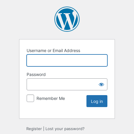
Username or Email Address
Password
Remember Me
Register
|
Lost your password?