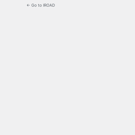
← Go to IROAD