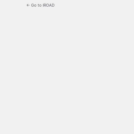
← Go to IROAD