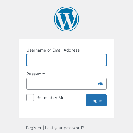
Username or Email Address
Password
Remember Me
Register
|
Lost your password?