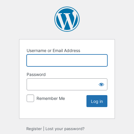
Username or Email Address
Password
Remember Me
Register
|
Lost your password?