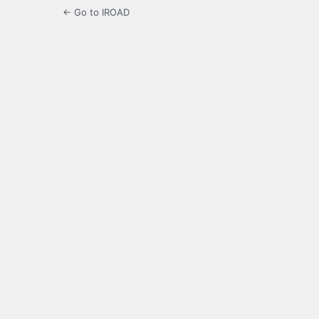
← Go to IROAD