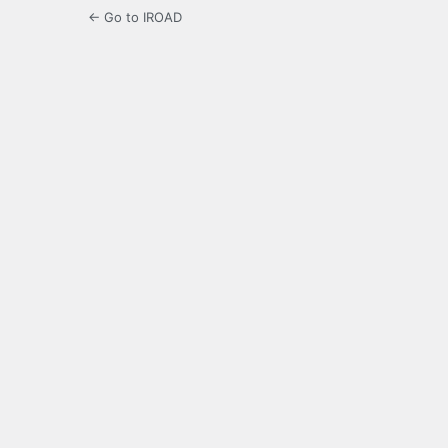
← Go to IROAD