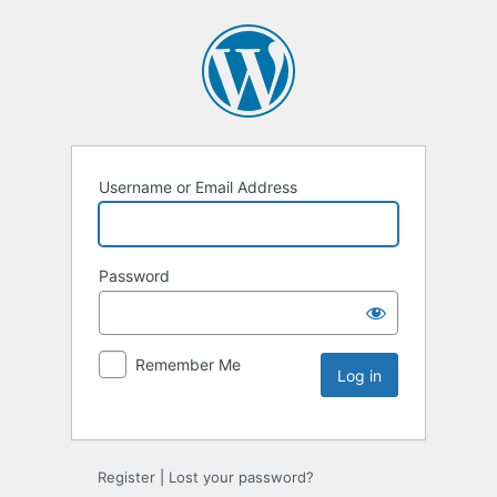
Username or Email Address
Password
Remember Me
Register
|
Lost your password?