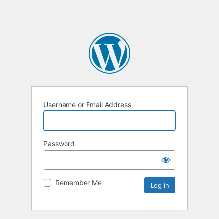
Username or Email Address
Password
Remember Me