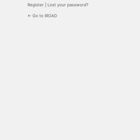
Register
|
Lost your password?
← Go to IROAD