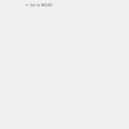
← Go to IROAD