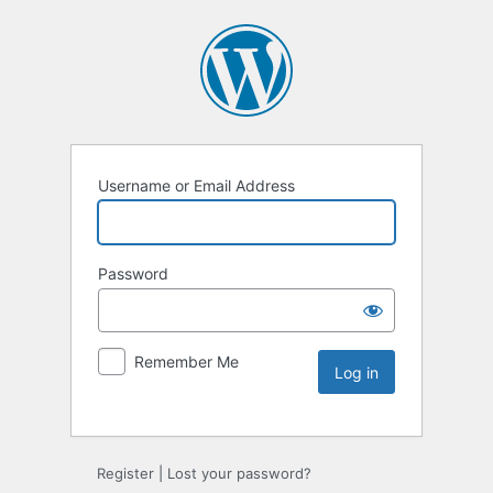
Username or Email Address
Password
Remember Me
Register
|
Lost your password?