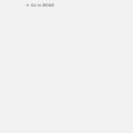
← Go to IROAD