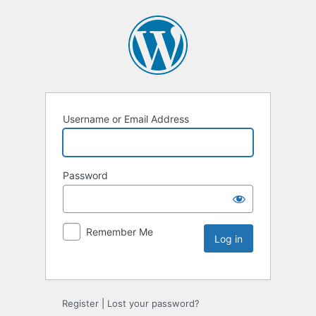
Username or Email Address
Password
Remember Me
Register
|
Lost your password?