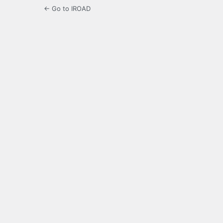
← Go to IROAD