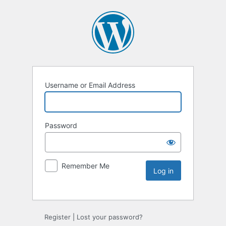
Username or Email Address
Password
Remember Me
Register
|
Lost your password?