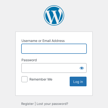
Username or Email Address
Password
Remember Me
Register
|
Lost your password?