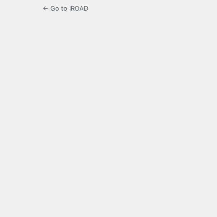
← Go to IROAD