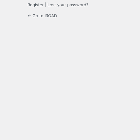
Register
|
Lost your password?
← Go to IROAD