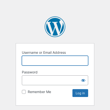
Username or Email Address
Password
Remember Me