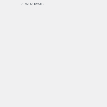
← Go to IROAD