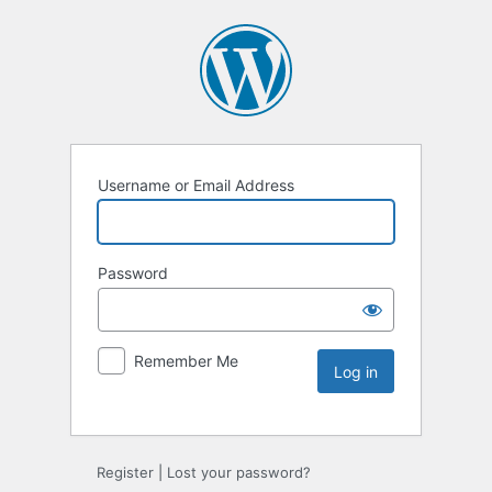
Username or Email Address
Password
Remember Me
Register
|
Lost your password?