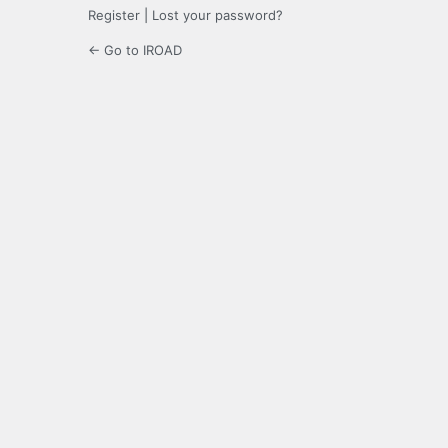
Register
|
Lost your password?
← Go to IROAD