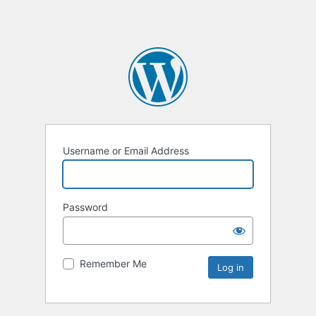
Username or Email Address
Password
Remember Me