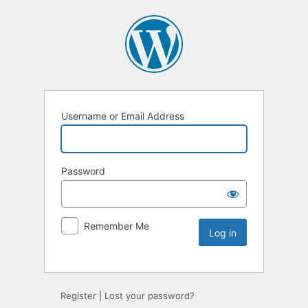
Username or Email Address
Password
Remember Me
Register
|
Lost your password?