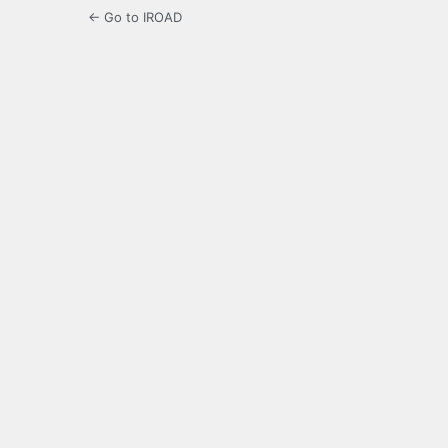
← Go to IROAD