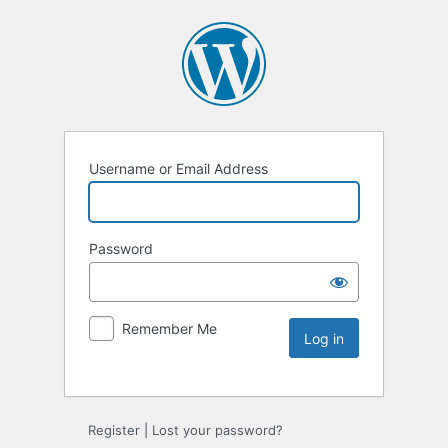
Username or Email Address
Password
Remember Me
Register
|
Lost your password?