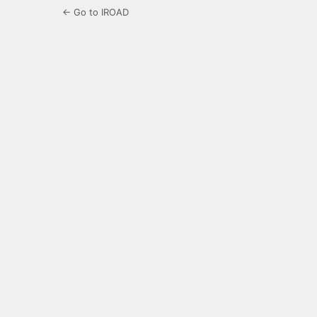
← Go to IROAD