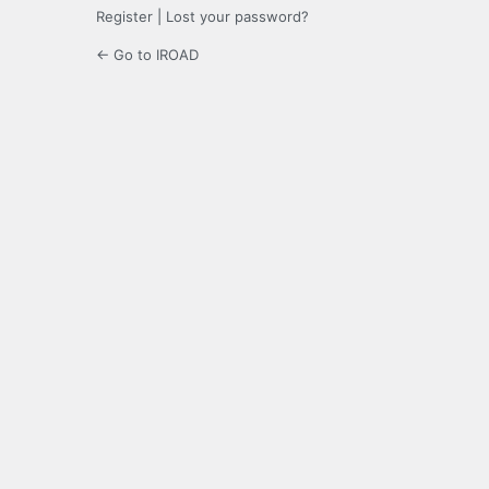
Register
|
Lost your password?
← Go to IROAD