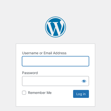
Username or Email Address
Password
Remember Me