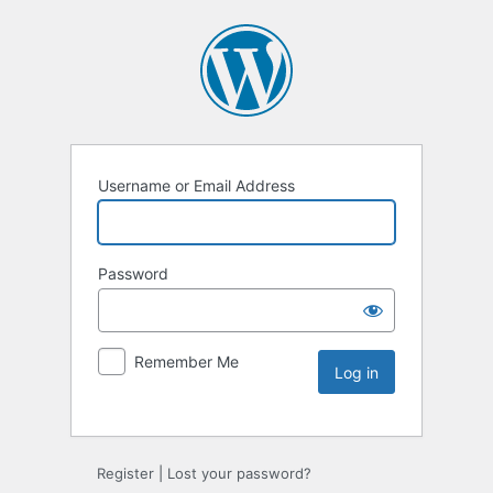
Username or Email Address
Password
Remember Me
Register
|
Lost your password?