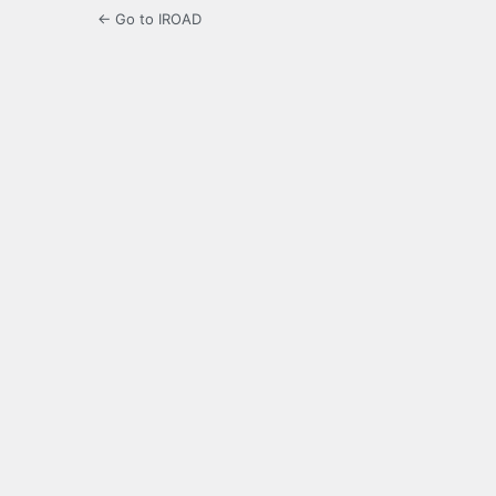
← Go to IROAD