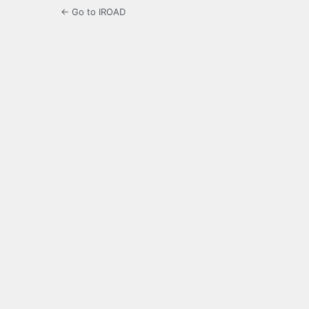
← Go to IROAD