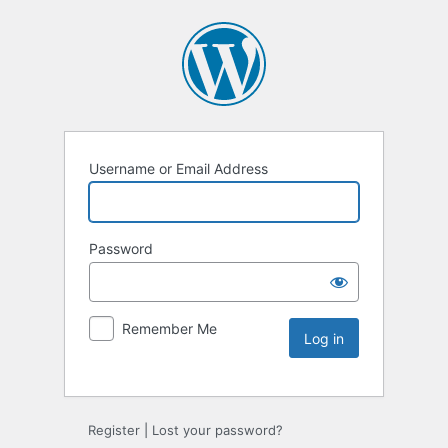
Username or Email Address
Password
Remember Me
Register
|
Lost your password?