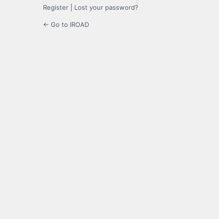
Register
|
Lost your password?
← Go to IROAD