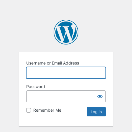
Username or Email Address
Password
Remember Me