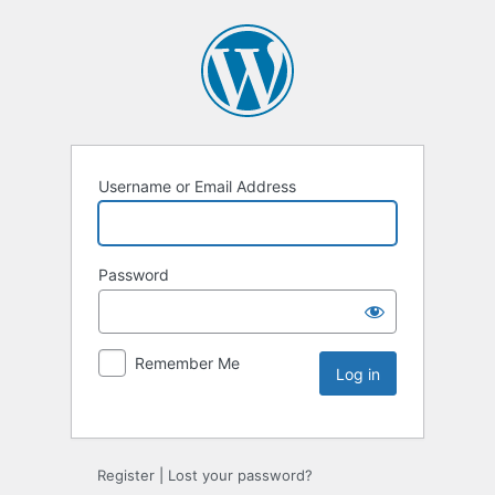
Username or Email Address
Password
Remember Me
Register
|
Lost your password?