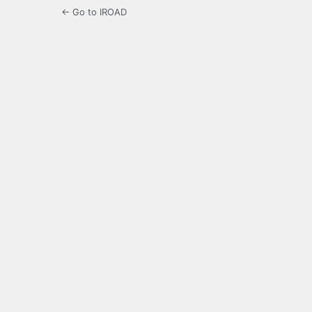
← Go to IROAD