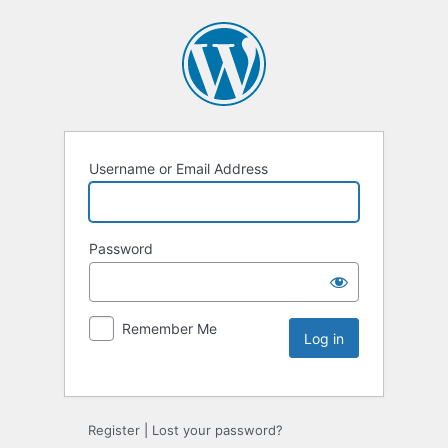
Username or Email Address
Password
Remember Me
Register
|
Lost your password?