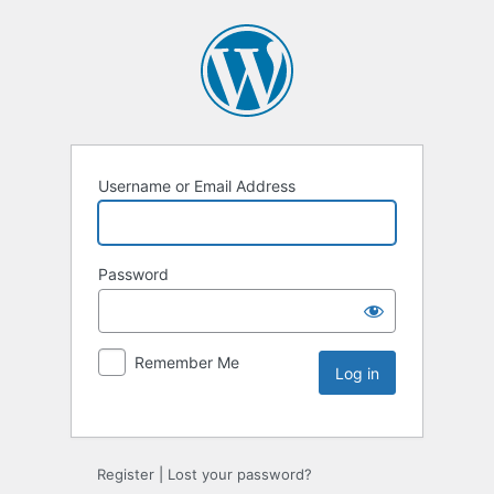
Username or Email Address
Password
Remember Me
Register
|
Lost your password?