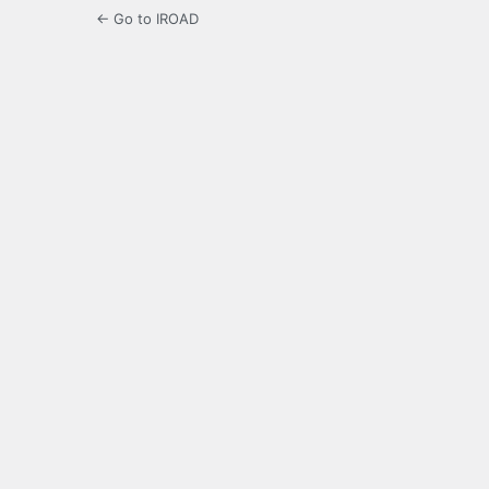
← Go to IROAD