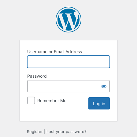
Username or Email Address
Password
Remember Me
Register
|
Lost your password?