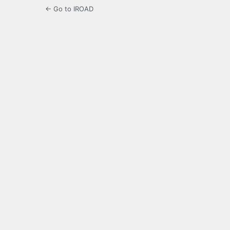
← Go to IROAD