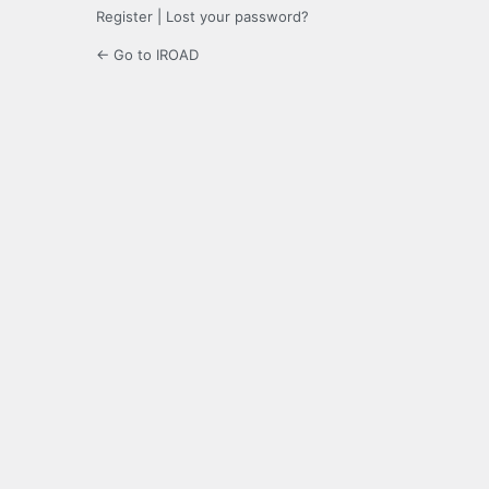
Register
|
Lost your password?
← Go to IROAD