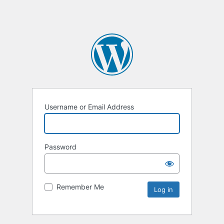
Username or Email Address
Password
Remember Me