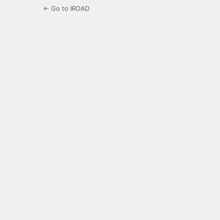
← Go to IROAD