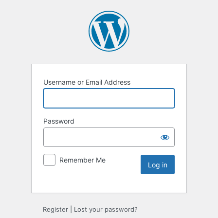
Username or Email Address
Password
Remember Me
Register
|
Lost your password?