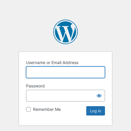
Username or Email Address
Password
Remember Me