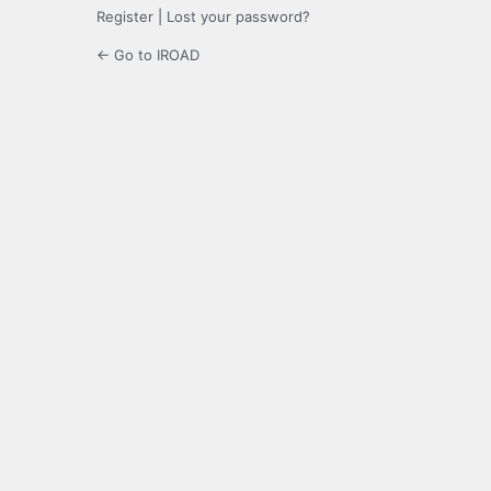
Register
|
Lost your password?
← Go to IROAD