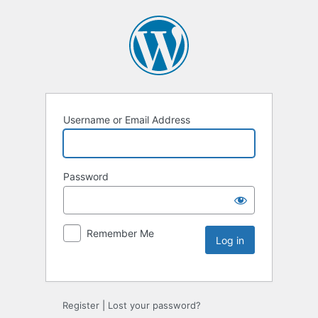
Username or Email Address
Password
Remember Me
Register
|
Lost your password?