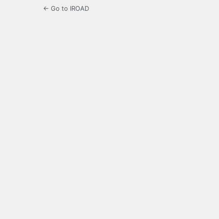
← Go to IROAD